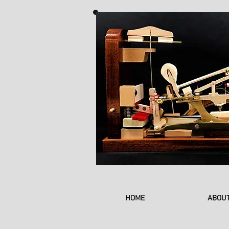
HOME
ABOU