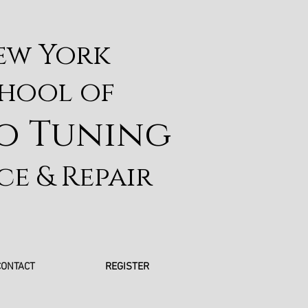
ew York
hool of
o Tuning
ce & Repair
CONTACT
REGISTER