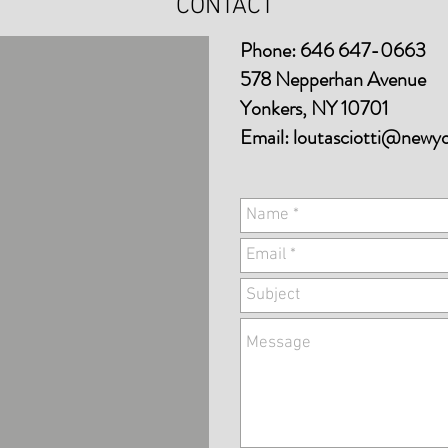
CONTACT
Phone: 646 647-0663
578 Nepperhan Avenue
Yonkers, NY 10701
Email:
loutasciotti@newy