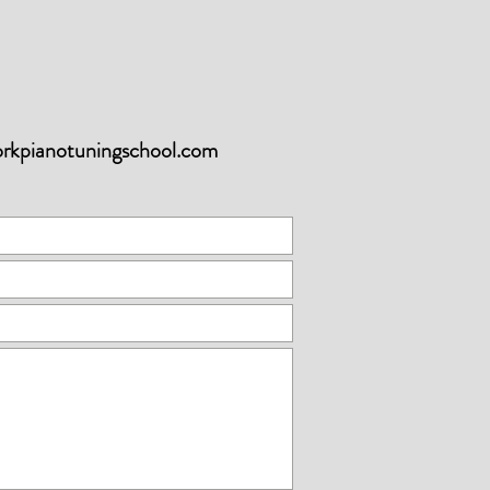
orkpianotuningschool.com