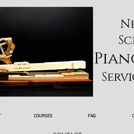
N
Sc
Pian
Servi
T
COURSES
FAQ